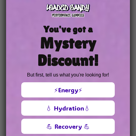
You've got a
Mystery
Discount!
But first, tell us what you're looking for!
⚡Energy⚡
💧 Hydration💧
💪 Recovery 💪